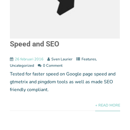
Speed and SEO
26 februari 2016
Sven Laurier
Features
,
Uncategorized
0 Comment
Tested for faster speed on Google page speed and
gtmetrix and pingdom tools as well as made SEO
friendly compliant.
+ READ MORE