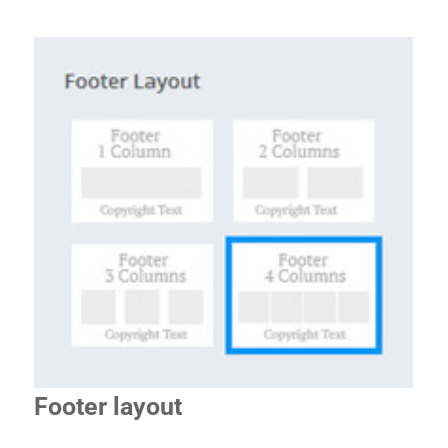
Footer layout