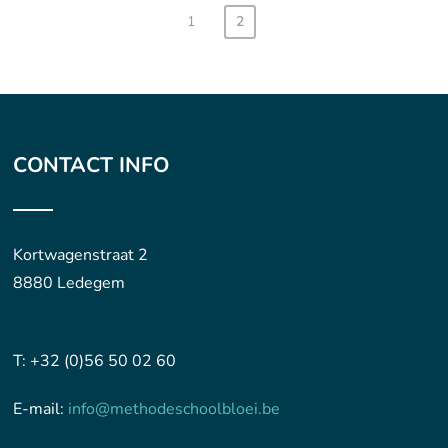
1
2
CONTACT INFO
Kortwagenstraat 2
8880 Ledegem
T: +32 (0)56 50 02 60
E-mail:
info@methodeschoolbloei.be