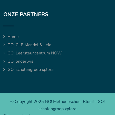
ONZE PARTNERS
Home
GO! CLB Mandel & Leie
GO! Leersteuncentrum NOW
GO! onderwijs
GO! scholengroep xplora
© Copyright 2025 GO! Methodeschool Bloei! - GO!
scholengroep xplora