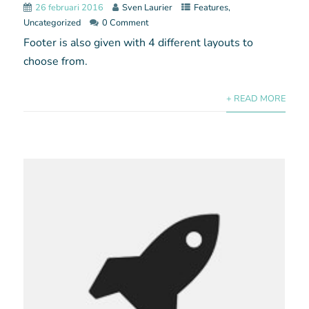
26 februari 2016
Sven Laurier
Features
,
Uncategorized
0 Comment
Footer is also given with 4 different layouts to
choose from.
+ READ MORE