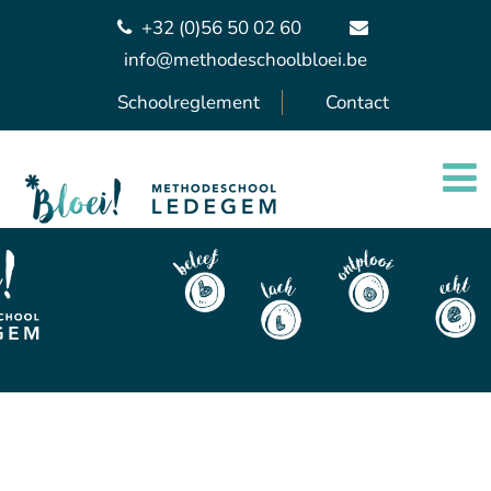
+32 (0)56 50 02 60
info@methodeschoolbloei.be
Schoolreglement
Contact